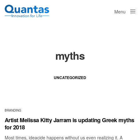
Menu
Close
myths
UNCATEGORIZED
BRANDING
Artist Melissa Kitty Jarram is updating Greek myths
for 2018
Most times, ideacide happens without us even realizing it. A