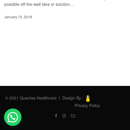
possible off-the-wall idea or solution…
January 15, 2018
© 2021 Quantas Healthcare | Design By :
Privacy Policy