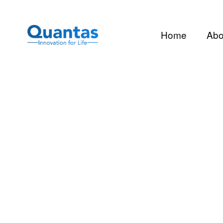
Home
Abo