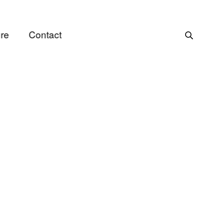
re
Contact