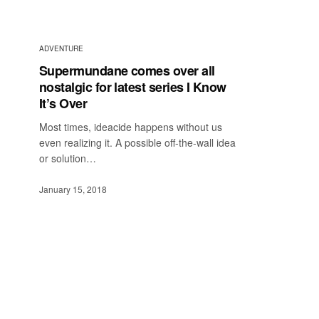
ADVENTURE
Supermundane comes over all
nostalgic for latest series I Know
It’s Over
Most times, ideacide happens without us
even realizing it. A possible off-the-wall idea
or solution…
January 15, 2018