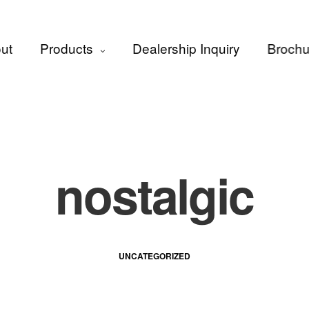
ut
Products
Dealership Inquiry
Brochu
nostalgic
UNCATEGORIZED