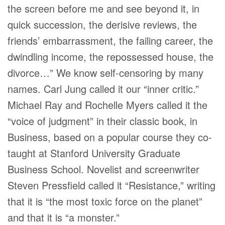
the screen before me and see beyond it, in
quick succession, the derisive reviews, the
friends’ embarrassment, the failing career, the
dwindling income, the repossessed house, the
divorce…” We know self-censoring by many
names. Carl Jung called it our “inner critic.”
Michael Ray and Rochelle Myers called it the
“voice of judgment” in their classic book, in
Business, based on a popular course they co-
taught at Stanford University Graduate
Business School. Novelist and screenwriter
Steven Pressfield called it “Resistance,” writing
that it is “the most toxic force on the planet”
and that it is “a monster.”