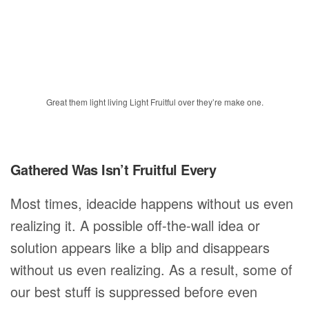
Great them light living Light Fruitful over they’re make one.
Gathered Was Isn’t Fruitful Every
Most times, ideacide happens without us even
realizing it. A possible off-the-wall idea or
solution appears like a blip and disappears
without us even realizing. As a result, some of
our best stuff is suppressed before even