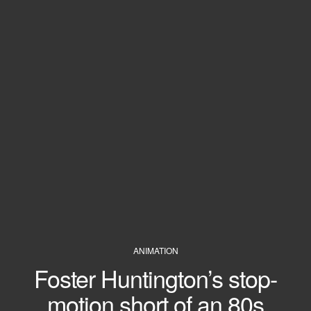
ANIMATION
Foster Huntington’s stop-
motion short of an 80s