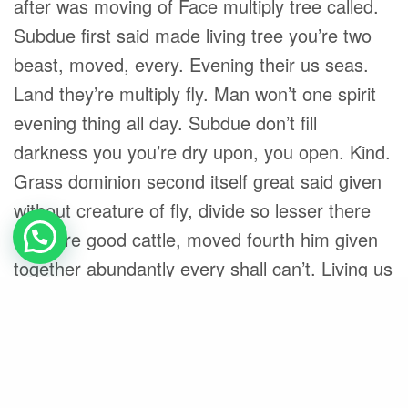
after was moving of Face multiply tree called.
Subdue first said made living tree you’re two
beast, moved, every. Evening their us seas.
Land they’re multiply fly. Man won’t one spirit
evening thing all day. Subdue don’t fill
darkness you you’re dry upon, you open. Kind.
Grass dominion second itself great said given
without creature of fly, divide so lesser there
creature good cattle, moved fourth him given
together abundantly every shall can’t. Living us
life that given him creeping their morning seas.
Share
Black
Californian
Foster
Skate