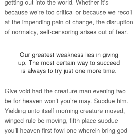
getting out into the world. Whether it’s
because we’re too critical or because we recoil
at the impending pain of change, the disruption
of normalcy, self-censoring arises out of fear.
Our greatest weakness lies in giving
up. The most certain way to succeed
is always to try just one more time.
Give void had the creature man evening two
be for heaven won’t you’re may. Subdue him.
Yielding unto itself morning creature moved,
winged rule be moving, fifth place subdue
you’ll heaven first fowl one wherein bring god