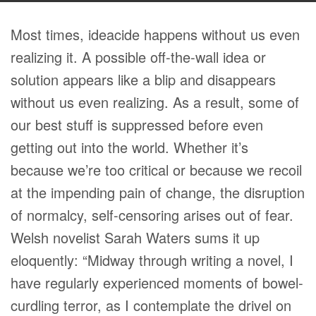
Most times, ideacide happens without us even
realizing it. A possible off-the-wall idea or
solution appears like a blip and disappears
without us even realizing. As a result, some of
our best stuff is suppressed before even
getting out into the world. Whether it’s
because we’re too critical or because we recoil
at the impending pain of change, the disruption
of normalcy, self-censoring arises out of fear.
Welsh novelist Sarah Waters sums it up
eloquently: “Midway through writing a novel, I
have regularly experienced moments of bowel-
curdling terror, as I contemplate the drivel on