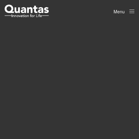
Menu
Close