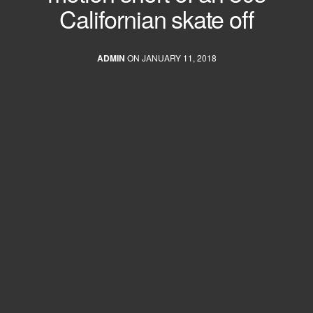
Californian skate off
ADMIN
ON JANUARY 11, 2018